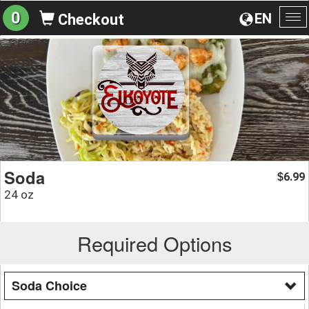
0
EN
Checkout
To
na
Soda
6.99
$
24 oz
Required Options
Soda Choice