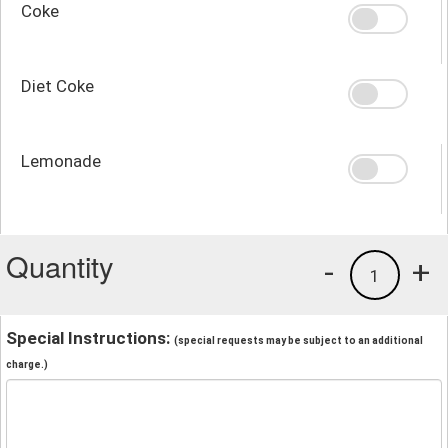
Coke
Diet Coke
Lemonade
Quantity
-
+
1
Special Instructions:
(special requests may be subject to an additional
charge.)