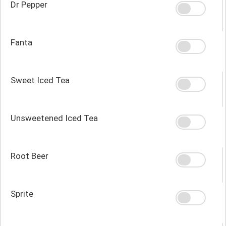
Dr Pepper
Fanta
Sweet Iced Tea
Unsweetened Iced Tea
Root Beer
Sprite