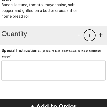
Bacon, lettuce, tomato, mayonnaise, salt,
pepper and grilled on a butter croissant or
home bread roll.
Quantity
-
+
1
Special Instructions:
(special requests may be subject to an additional
charge.)
+ Add to Order