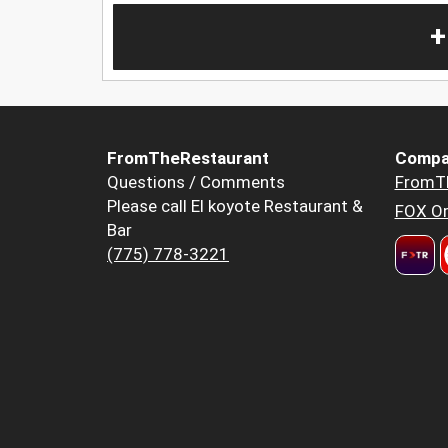
+
FromTheRestaurant
Compa
Questions / Comments
FromT
Please call El koyote Restaurant &
FOX Or
Bar
(775) 778-3221