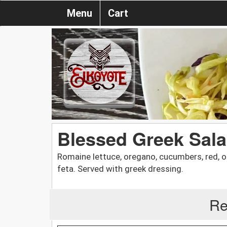
Menu
Cart
Blessed Greek Sal
Romaine lettuce, oregano, cucumbers, red, on
feta. Served with greek dressing.
Re