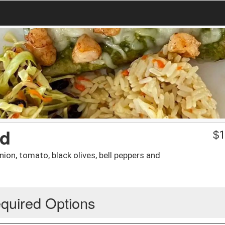
ad
$
1
ion, tomato, black olives, bell peppers and
quired Options