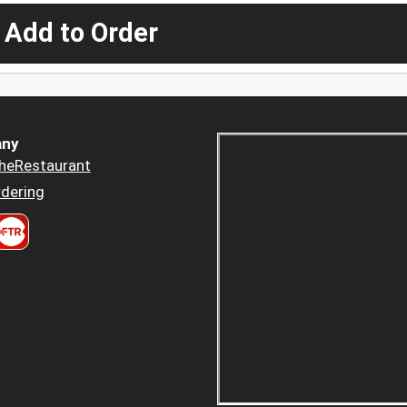
 Add to Order
ny
heRestaurant
dering