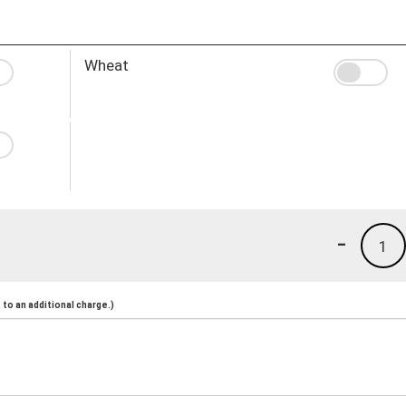
Wheat
-
1
to an additional charge.)