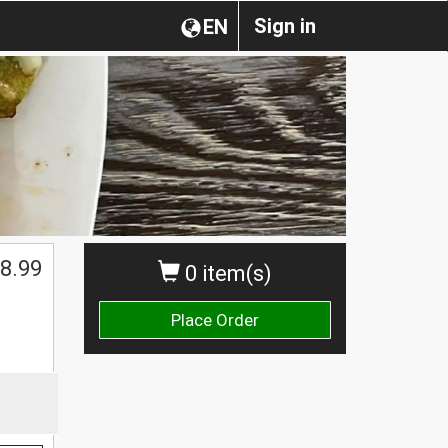
Sign in
EN
8.99
0 item(s)
Place Order