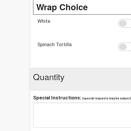
Wrap Choice
White
Spinach Tortilla
Quantity
Special Instructions:
(special requests may be subject 