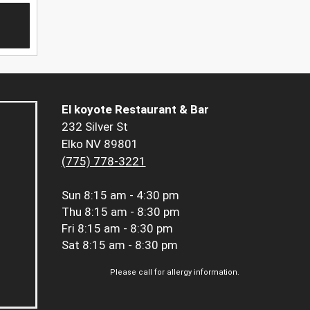
El koyote Restaurant & Bar
232 Silver St
Elko NV 89801
(775) 778-3221
Sun
8:15 am - 4:30 pm
Thu
8:15 am - 8:30 pm
Fri
8:15 am - 8:30 pm
Sat
8:15 am - 8:30 pm
Please call for allergy information.