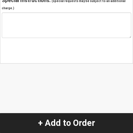
Special Instructions:
(special requests may be subject to an additional
charge.)
+ Add to Order