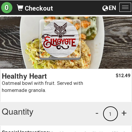
0
EN
Checkout
To
na
Healthy Heart
12.49
$
Oatmeal bowl with fruit. Served with
homemade granola.
Quantity
-
+
1