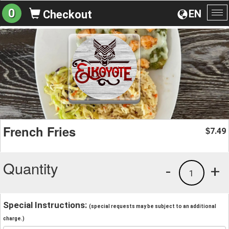
0
EN
Checkout
To
na
French Fries
7.49
$
Quantity
-
+
1
Special Instructions:
(special requests may be subject to an additional
charge.)