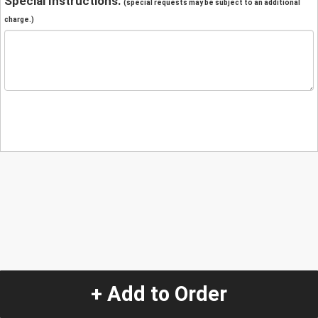
Special Instructions:
(special requests may be subject to an additional
charge.)
+ Add to Order