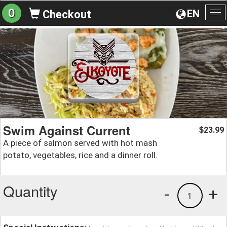
0
EN
Checkout
To
na
Swim Against Current
23.99
$
A piece of salmon served with hot mash
potato, vegetables, rice and a dinner roll.
Quantity
-
+
1